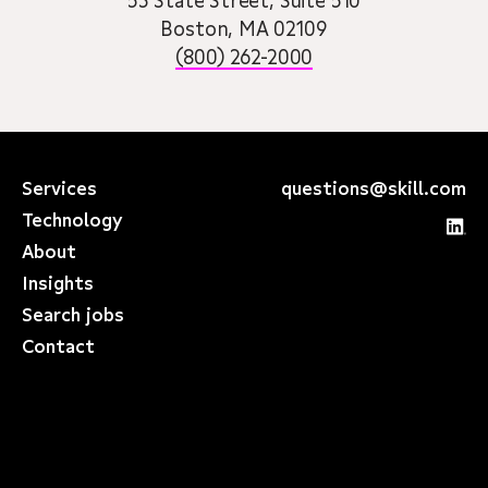
53 State Street, Suite 510
Boston, MA 02109
(800) 262-2000
Services
questions@skill.com
Technology
About
Insights
Search jobs
Contact