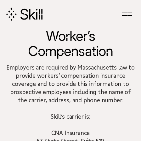
Skip
Navigation
Worker’s
Compensation
Employers are required by Massachusetts law to
provide workers’ compensation insurance
coverage and to provide this information to
prospective employees including the name of
the carrier, address, and phone number.
Skill’s carrier is:
CNA Insurance