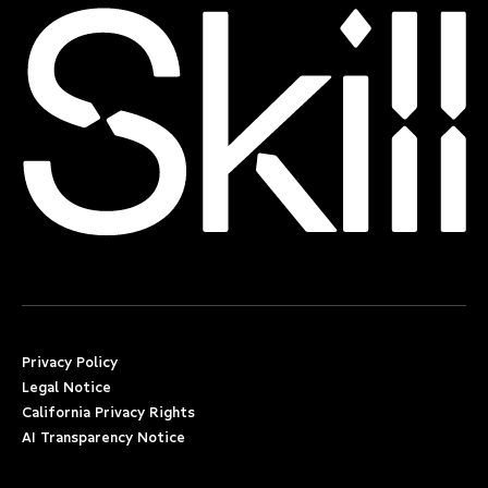
Privacy Policy
Legal Notice
California Privacy Rights
AI Transparency Notice