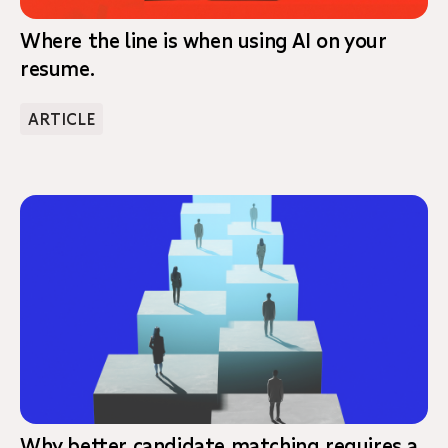
Where the line is when using AI on your
resume.
ARTICLE
Why better candidate matching requires a