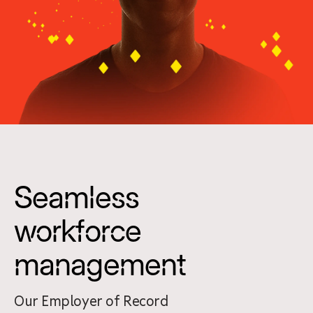
Seamless
workforce
management
Our Employer of Record