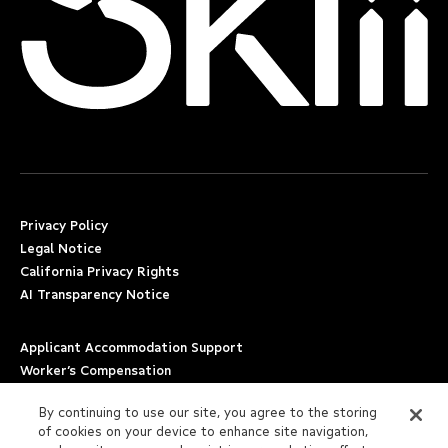
Privacy Policy
Legal Notice
California Privacy Rights
AI Transparency Notice
Applicant Accommodation Support
Worker’s Compensation
Beware of Job Scams
By continuing to use our site, you agree to the storing
of cookies on your device to enhance site navigation,
Employment Verification