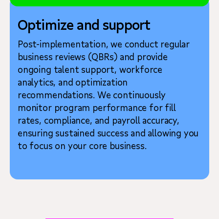
Optimize and support
Post-implementation, we conduct regular
business reviews (QBRs) and provide
ongoing talent support, workforce
analytics, and optimization
recommendations. We continuously
monitor program performance for fill
rates, compliance, and payroll accuracy,
ensuring sustained success and allowing you
to focus on your core business.