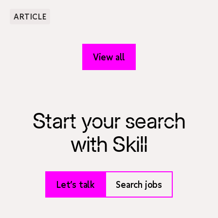
ARTICLE
View all
Start your search
with Skill
Let’s talk
Search jobs