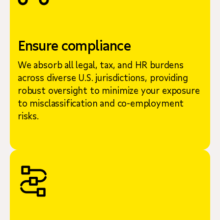
Ensure compliance
We absorb all legal, tax, and HR burdens
across diverse U.S. jurisdictions, providing
robust oversight to minimize your exposure
to misclassification and co-employment
risks.