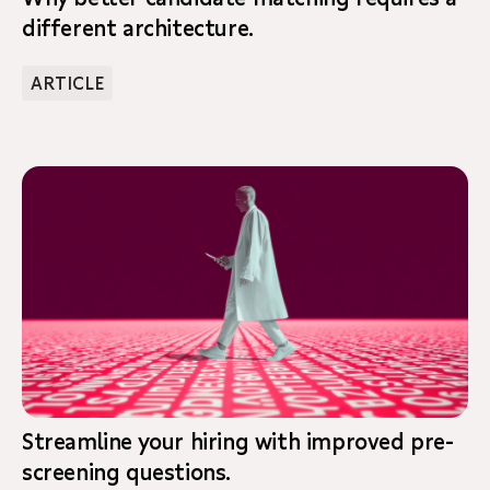
different architecture.
ARTICLE
Streamline your hiring with improved pre-
screening questions.