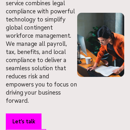
service combines legal
compliance with powerful
technology to simplify
global contingent
workforce management.
We manage all payroll,
tax, benefits, and local
compliance to deliver a
seamless solution that
reduces risk and
empowers you to focus on
driving your business
forward.
Let’s talk