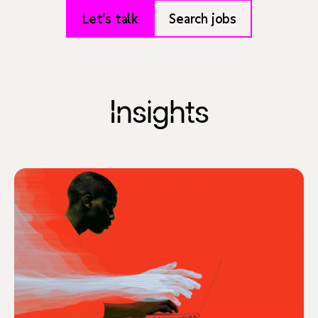
Let’s talk
Search jobs
Insights