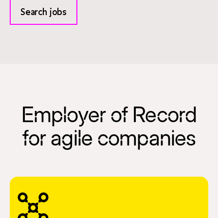
Search jobs
Employer of Record
for agile companies