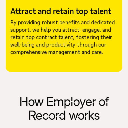
Attract and retain top talent
By providing robust benefits and dedicated
support, we help you attract, engage, and
retain top contract talent, fostering their
well-being and productivity through our
comprehensive management and care.
How Employer of
Record works