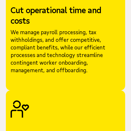
Cut operational time and
costs
We manage payroll processing, tax
withholdings, and offer competitive,
compliant benefits, while our efficient
processes and technology streamline
contingent worker onboarding,
management, and offboarding.