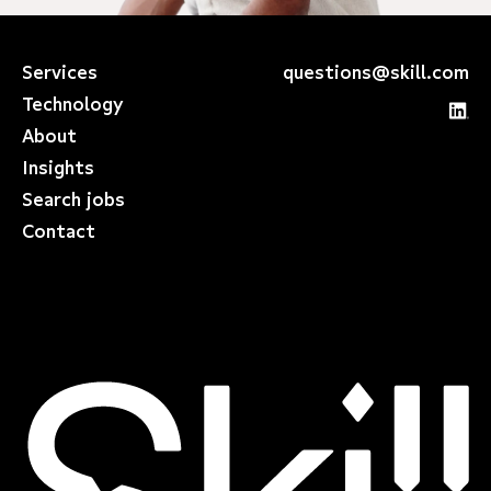
Services
questions@skill.com
Technology
About
Insights
Search jobs
Contact