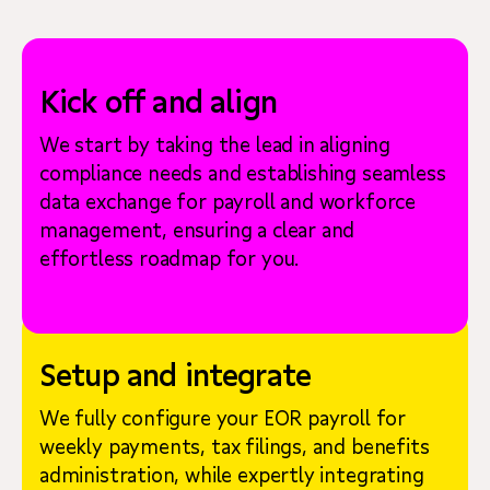
Kick off and align
We start by taking the lead in aligning
compliance needs and establishing seamless
data exchange for payroll and workforce
management, ensuring a clear and
effortless roadmap for you.
Setup and integrate
We fully configure your EOR payroll for
weekly payments, tax filings, and benefits
administration, while expertly integrating