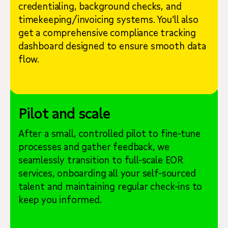
credentialing, background checks, and
timekeeping/invoicing systems. You’ll also
get a comprehensive compliance tracking
dashboard designed to ensure smooth data
flow.
Pilot and scale
After a small, controlled pilot to fine-tune
processes and gather feedback, we
seamlessly transition to full-scale EOR
services, onboarding all your self-sourced
talent and maintaining regular check-ins to
keep you informed.