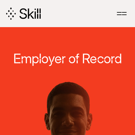
Skip
Navigation
Employer of Record