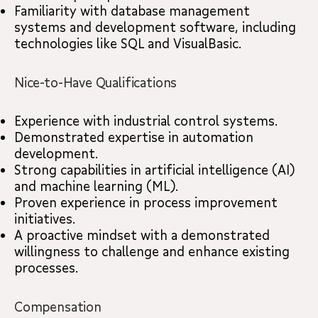
Familiarity with database management
systems and development software, including
technologies like SQL and VisualBasic.
Nice-to-Have Qualifications
Experience with industrial control systems.
Demonstrated expertise in automation
development.
Strong capabilities in artificial intelligence (AI)
and machine learning (ML).
Proven experience in process improvement
initiatives.
A proactive mindset with a demonstrated
willingness to challenge and enhance existing
processes.
Compensation