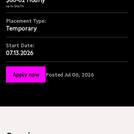
up to $62/hr
Placement Type:
Temporary
Start Date:
07.13.2026
Apply now
Posted Jul 06, 2026