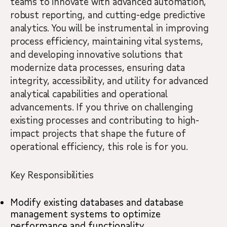
teams to innovate with advanced automation,
robust reporting, and cutting-edge predictive
analytics. You will be instrumental in improving
process efficiency, maintaining vital systems,
and developing innovative solutions that
modernize data processes, ensuring data
integrity, accessibility, and utility for advanced
analytical capabilities and operational
advancements. If you thrive on challenging
existing processes and contributing to high-
impact projects that shape the future of
operational efficiency, this role is for you.
Key Responsibilities
Modify existing databases and database
management systems to optimize
performance and functionality.