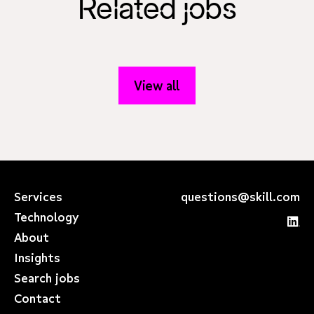
Related jobs
View all
Services
questions@skill.com
Technology
About
Insights
Search jobs
Contact