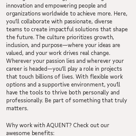
innovation and empowering people and
organizations worldwide to achieve more. Here,
you’ll collaborate with passionate, diverse
teams to create impactful solutions that shape
the future. The culture prioritizes growth,
inclusion, and purpose—where your ideas are
valued, and your work drives real change.
Wherever your passion lies and wherever your
career is headed—you’ll play a role in projects
that touch billions of lives. With flexible work
options and a supportive environment, you’ll
have the tools to thrive both personally and
professionally. Be part of something that truly
matters.
Why work with AQUENT? Check out our
awesome benefits: