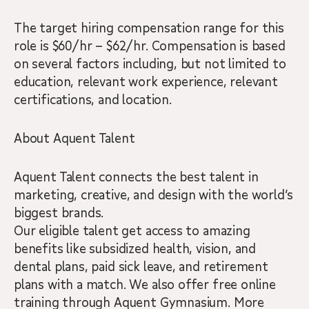
The target hiring compensation range for this
role is $60/hr – $62/hr. Compensation is based
on several factors including, but not limited to
education, relevant work experience, relevant
certifications, and location.
About Aquent Talent
Aquent Talent connects the best talent in
marketing, creative, and design with the world’s
biggest brands.
Our eligible talent get access to amazing
benefits like subsidized health, vision, and
dental plans, paid sick leave, and retirement
plans with a match. We also offer free online
training through Aquent Gymnasium. More