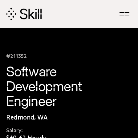
Skip
Navigation
#211352
Software
Development
Engineer
Redmond, WA
Salary:
$60-62 Hourly