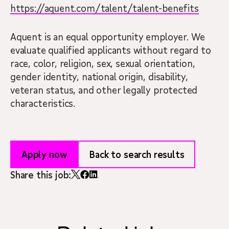
https://aquent.com/talent/talent-benefits
Aquent is an equal opportunity employer. We
evaluate qualified applicants without regard to
race, color, religion, sex, sexual orientation,
gender identity, national origin, disability,
veteran status, and other legally protected
characteristics.
Apply now
Back to search results
Share this job: