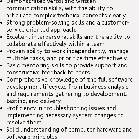
Demonstrated verbal and written
communication skills, with the ability to
articulate complex technical concepts clearly.
Strong problem-solving skills and a customer-
service oriented approach.
Excellent interpersonal skills and the ability to
collaborate effectively within a team.
Proven ability to work independently, manage
multiple tasks, and prioritize time effectively.
Basic mentoring skills to provide support and
constructive feedback to peers.
Comprehensive knowledge of the full software
development lifecycle, from business analysis
and requirements gathering to development,
testing, and delivery.
Proficiency in troubleshooting issues and
implementing necessary system changes to
resolve them.
Solid understanding of computer hardware and
software principles.