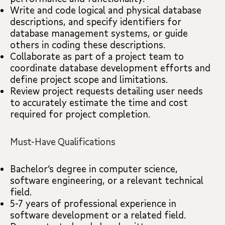
Write and code logical and physical database
descriptions, and specify identifiers for
database management systems, or guide
others in coding these descriptions.
Collaborate as part of a project team to
coordinate database development efforts and
define project scope and limitations.
Review project requests detailing user needs
to accurately estimate the time and cost
required for project completion.
Must-Have Qualifications
Bachelor’s degree in computer science,
software engineering, or a relevant technical
field.
5-7 years of professional experience in
software development or a related field.