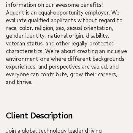
information on our awesome benefits!
Aquent is an equal-opportunity employer. We
evaluate qualified applicants without regard to
race, color, religion, sex, sexual orientation,
gender identity, national origin, disability,
veteran status, and other legally protected
characteristics. We’re about creating an inclusive
environment-one where different backgrounds,
experiences, and perspectives are valued, and
everyone can contribute, grow their careers,
and thrive.
Client Description
Join a global technology leader driving