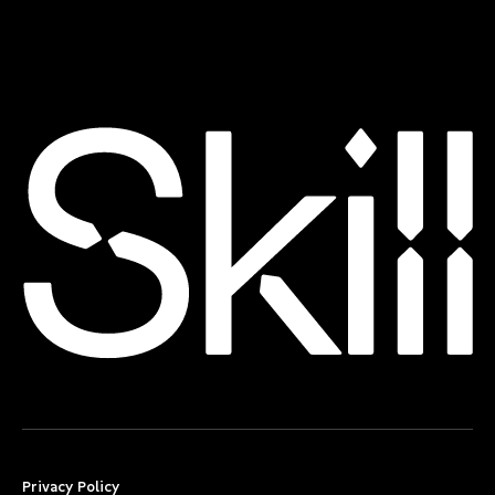
Privacy Policy