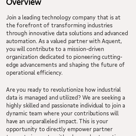
Overview
Join a leading technology company that is at
the forefront of transforming industries
through innovative data solutions and advanced
automation. As a valued partner with Aquent,
you will contribute to a mission-driven
organization dedicated to pioneering cutting-
edge advancements and shaping the future of
operational efficiency.
Are you ready to revolutionize how industrial
data is managed and utilized? We are seeking a
highly skilled and passionate individual to join a
dynamic team where your contributions will
have an unparalleled impact. This is your
opportunity to directly empower partner