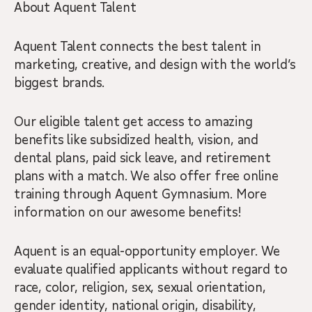
About Aquent Talent
Aquent Talent connects the best talent in
marketing, creative, and design with the world’s
biggest brands.
Our eligible talent get access to amazing
benefits like subsidized health, vision, and
dental plans, paid sick leave, and retirement
plans with a match. We also offer free online
training through Aquent Gymnasium. More
information on our awesome benefits!
Aquent is an equal-opportunity employer. We
evaluate qualified applicants without regard to
race, color, religion, sex, sexual orientation,
gender identity, national origin, disability,