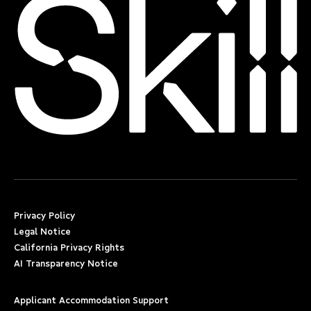
Privacy Policy
Legal Notice
California Privacy Rights
AI Transparency Notice
Applicant Accommodation Support