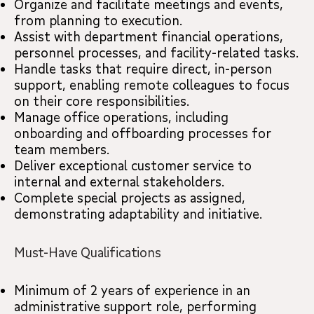
Organize and facilitate meetings and events,
from planning to execution.
Assist with department financial operations,
personnel processes, and facility-related tasks.
Handle tasks that require direct, in-person
support, enabling remote colleagues to focus
on their core responsibilities.
Manage office operations, including
onboarding and offboarding processes for
team members.
Deliver exceptional customer service to
internal and external stakeholders.
Complete special projects as assigned,
demonstrating adaptability and initiative.
Must-Have Qualifications
Minimum of 2 years of experience in an
administrative support role, performing