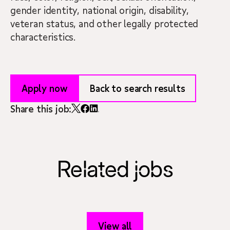
gender identity, national origin, disability,
veteran status, and other legally protected
characteristics.
Apply now
Back to search results
Share this job:
Related jobs
View all