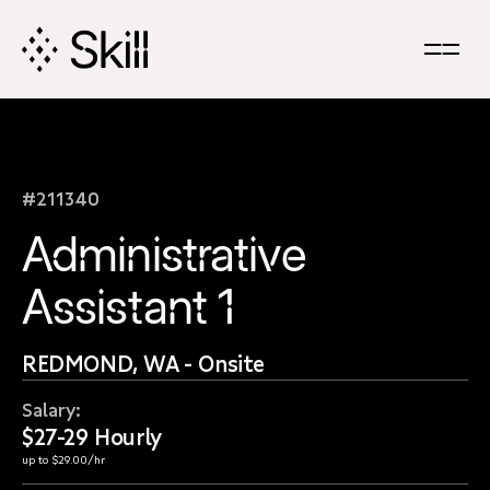
Skip
Navigation
#211340
Administrative
Assistant 1
REDMOND, WA - Onsite
Salary:
$27-29 Hourly
up to $29.00/hr