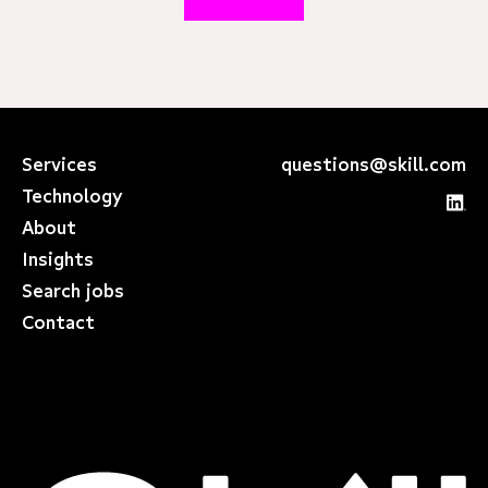
Services
questions@skill.com
Technology
About
Insights
Search jobs
Contact