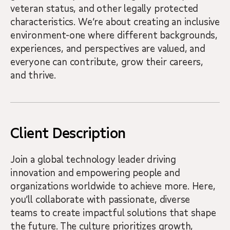
veteran status, and other legally protected
characteristics. We’re about creating an inclusive
environment-one where different backgrounds,
experiences, and perspectives are valued, and
everyone can contribute, grow their careers,
and thrive.
Client Description
Join a global technology leader driving
innovation and empowering people and
organizations worldwide to achieve more. Here,
you’ll collaborate with passionate, diverse
teams to create impactful solutions that shape
the future. The culture prioritizes growth,