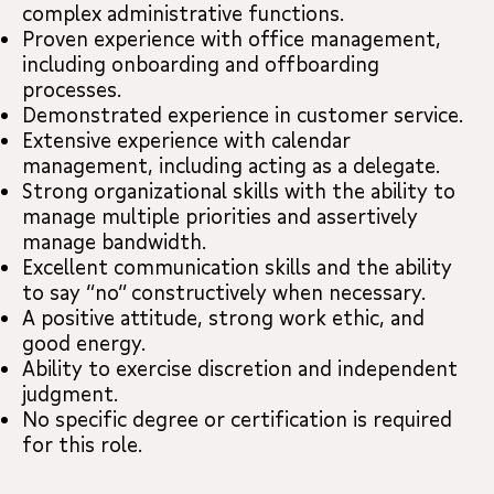
complex administrative functions.
Proven experience with office management,
including onboarding and offboarding
processes.
Demonstrated experience in customer service.
Extensive experience with calendar
management, including acting as a delegate.
Strong organizational skills with the ability to
manage multiple priorities and assertively
manage bandwidth.
Excellent communication skills and the ability
to say “no” constructively when necessary.
A positive attitude, strong work ethic, and
good energy.
Ability to exercise discretion and independent
judgment.
No specific degree or certification is required
for this role.