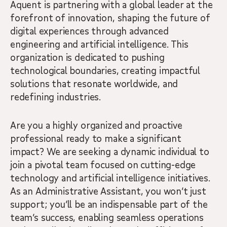
Aquent is partnering with a global leader at the
forefront of innovation, shaping the future of
digital experiences through advanced
engineering and artificial intelligence. This
organization is dedicated to pushing
technological boundaries, creating impactful
solutions that resonate worldwide, and
redefining industries.
Are you a highly organized and proactive
professional ready to make a significant
impact? We are seeking a dynamic individual to
join a pivotal team focused on cutting-edge
technology and artificial intelligence initiatives.
As an Administrative Assistant, you won’t just
support; you’ll be an indispensable part of the
team’s success, enabling seamless operations