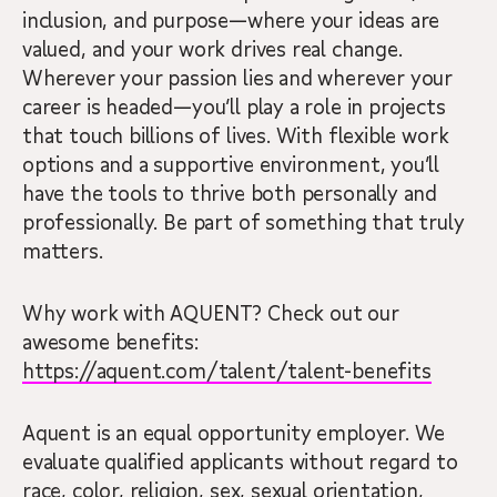
inclusion, and purpose—where your ideas are
valued, and your work drives real change.
Wherever your passion lies and wherever your
career is headed—you’ll play a role in projects
that touch billions of lives. With flexible work
options and a supportive environment, you’ll
have the tools to thrive both personally and
professionally. Be part of something that truly
matters.
Why work with AQUENT? Check out our
awesome benefits:
https://aquent.com/talent/talent-benefits
Aquent is an equal opportunity employer. We
evaluate qualified applicants without regard to
race, color, religion, sex, sexual orientation,