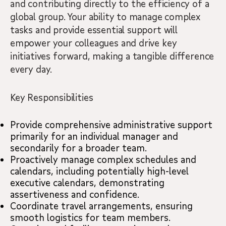
and contributing directly to the efficiency of a
global group. Your ability to manage complex
tasks and provide essential support will
empower your colleagues and drive key
initiatives forward, making a tangible difference
every day.
Key Responsibilities
Provide comprehensive administrative support
primarily for an individual manager and
secondarily for a broader team.
Proactively manage complex schedules and
calendars, including potentially high-level
executive calendars, demonstrating
assertiveness and confidence.
Coordinate travel arrangements, ensuring
smooth logistics for team members.