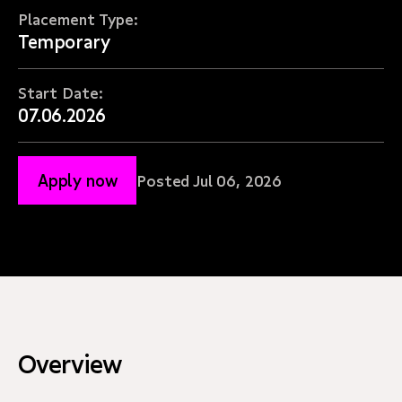
Placement Type:
Temporary
Start Date:
07.06.2026
Apply now
Posted Jul 06, 2026
Overview