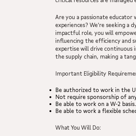
critical resources are managed e
Are you a passionate educator 
experiences? We’re seeking a dyn
impactful role, you will empowe
influencing the efficiency and s
expertise will drive continuous
the supply chain, making a tang
Important Eligibility Requireme
Be authorized to work in the U
Not require sponsorship of an
Be able to work on a W-2 basis.
Be able to work a flexible sch
What You Will Do: