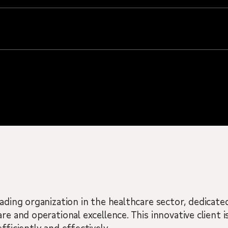
eading organization in the healthcare sector, dedicate
re and operational excellence. This innovative client 