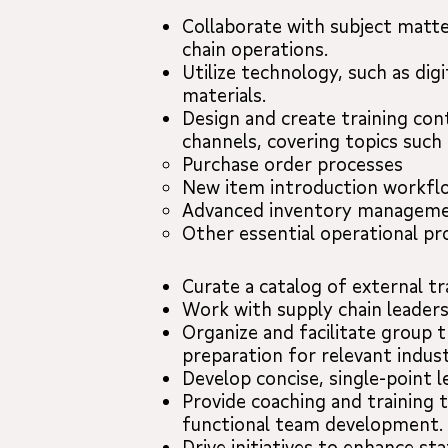
Collaborate with subject matte
chain operations.
Utilize technology, such as di
materials.
Design and create training con
channels, covering topics such 
Purchase order processes
New item introduction workfl
Advanced inventory manageme
Other essential operational p
Curate a catalog of external t
Work with supply chain leader
Organize and facilitate group t
preparation for relevant indust
Develop concise, single-point 
Provide coaching and training 
functional team development.
Drive initiatives to enhance st