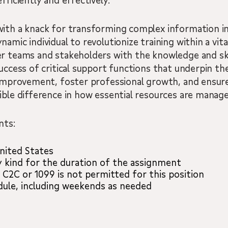
fficiently and effectively.
with a knack for transforming complex information i
amic individual to revolutionize training within a vita
r teams and stakeholders with the knowledge and skil
uccess of critical support functions that underpin the
 improvement, foster professional growth, and ensure
ible difference in how essential resources are manage
nts:
nited States
y kind for the duration of the assignment
 C2C or 1099 is not permitted for this position
edule, including weekends as needed