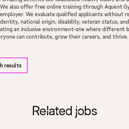
 We also offer free online training through Aquent
employer. We evaluate qualified applicants without reg
dentity, national origin, disability, veteran status, a
eating an inclusive environment-one where different 
eryone can contribute, grow their careers, and thrive.
h results
Related jobs