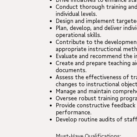
Conduct thorough training and
individual levels.
Design and implement targeted
Plan, develop, and deliver ind
operational skills.
Contribute to the development 
appropriate instructional met
Evaluate and recommend the in
Create and prepare teaching aid
documents.
Assess the effectiveness of t
changes to instructional objec
Manage and maintain comprehen
Oversee robust training progra
Provide constructive feedback 
performance.
Develop routine audits of staf
Must-Have Qualifications: