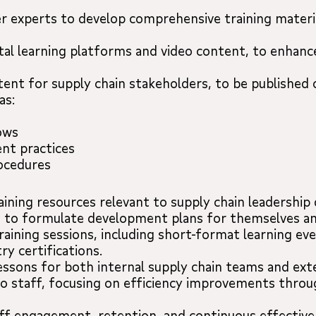
r experts to develop comprehensive training materia
gital learning platforms and video content, to enhan
tent for supply chain stakeholders, to be published
as:
ows
nt practices
rocedures
raining resources relevant to supply chain leadershi
s to formulate development plans for themselves an
raining sessions, including short-format learning ev
ry certifications.
lessons for both internal supply chain teams and ext
to staff, focusing on efficiency improvements throu
aff engagement, retention, and continuous effective 