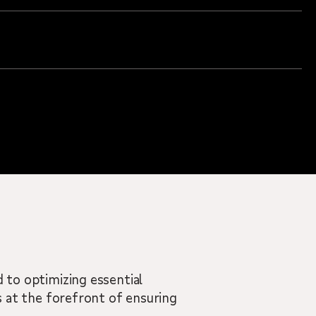
d to optimizing essential
is at the forefront of ensuring