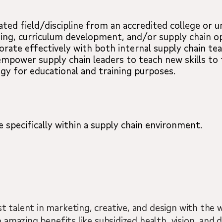
ated field/discipline from an accredited college or un
hing, curriculum development, and/or supply chain o
orate effectively with both internal supply chain te
 empower supply chain leaders to teach new skills to 
gy for educational and training purposes.
 specifically within a supply chain environment.
 talent in marketing, creative, and design with the w
 amazing benefits like subsidized health, vision, and d