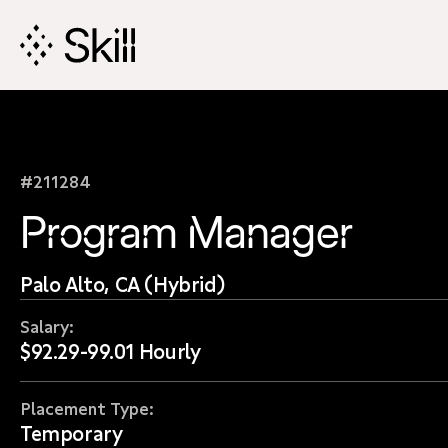
Skip
Navigation
#211284
Program Manager
Palo Alto, CA (Hybrid)
Salary:
$92.29-99.01 Hourly
Placement Type:
Temporary