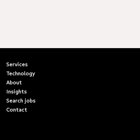
Services
Technology
About
Insights
Search jobs
Contact