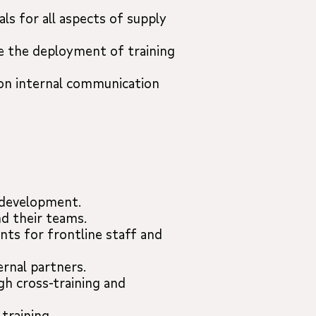
ls for all aspects of supply
ce the deployment of training
 on internal communication
p development.
d their teams.
ents for frontline staff and
ernal partners.
gh cross-training and
training.