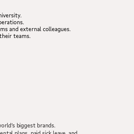
iversity.
perations.
ams and external colleagues.
their teams.
orld’s biggest brands.
ental plans, paid sick leave, and