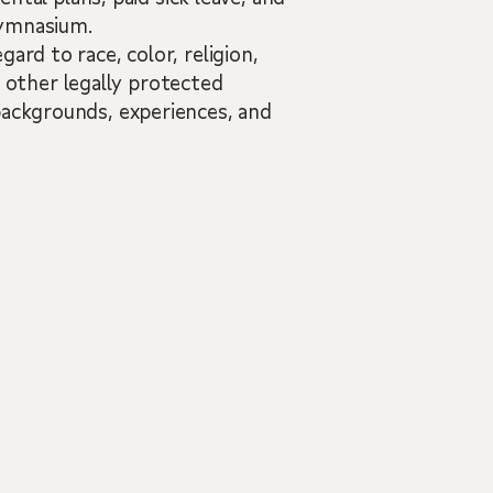
 Gymnasium.
ard to race, color, religion,
nd other legally protected
backgrounds, experiences, and