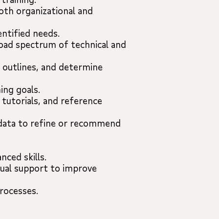
th organizational and
ntified needs.
road spectrum of technical and
g outlines, and determine
ing goals.
 tutorials, and reference
 data to refine or recommend
ced skills.
dual support to improve
rocesses.