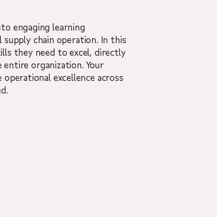
nto engaging learning
l supply chain operation. In this
ls they need to excel, directly
 entire organization. Your
 operational excellence across
d.