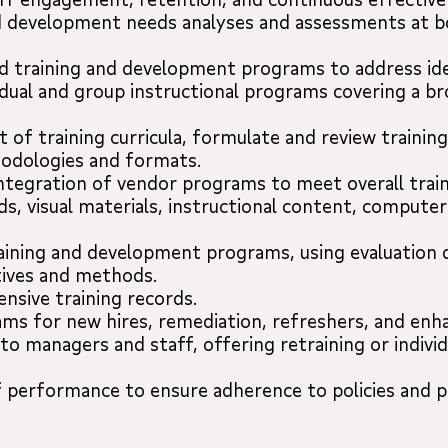
 development needs analyses and assessments at bo
 training and development programs to address ide
ividual and group instructional programs covering a b
of training curricula, formulate and review trainin
hodologies and formats.
tegration of vendor programs to meet overall train
s, visual materials, instructional content, computer
raining and development programs, using evaluation
tives and methods.
sive training records.
ms for new hires, remediation, refreshers, and enhan
to managers and staff, offering retraining or indivi
f performance to ensure adherence to policies and p