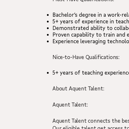
Bachelor’s degree in a work-rel
5+ years of experience in teac
Demonstrated ability to collab
Proven capability to train and
Experience leveraging technolo
Nice-to-Have Qualifications:
5+ years of teaching experience
About Aquent Talent:
Aquent Talent:
Aquent Talent connects the best
Our eligible talent get access to