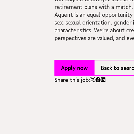
retirement plans with a match.
Aquent is an equal-opportunity 
sex, sexual orientation, gender i
characteristics. We’re about cr
perspectives are valued, and ev
Apply now
Back to searc
Share this job: