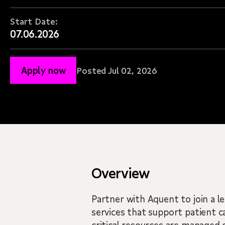
Start Date:
07.06.2026
Apply now
Posted Jul 02, 2026
Overview
Partner with Aquent to join a l
services that support patient ca