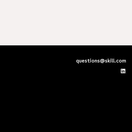
questions@skill.com