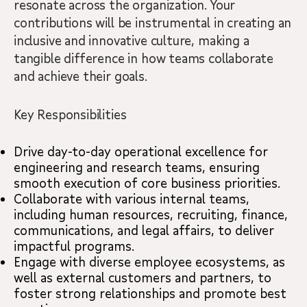
resonate across the organization. Your
contributions will be instrumental in creating an
inclusive and innovative culture, making a
tangible difference in how teams collaborate
and achieve their goals.
Key Responsibilities
Drive day-to-day operational excellence for
engineering and research teams, ensuring
smooth execution of core business priorities.
Collaborate with various internal teams,
including human resources, recruiting, finance,
communications, and legal affairs, to deliver
impactful programs.
Engage with diverse employee ecosystems, as
well as external customers and partners, to
foster strong relationships and promote best