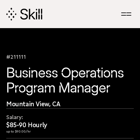
Skip
Navigation
#211111
Business Operations
Program Manager
Mountain View, CA
Salary:
$85-90 Hourly
up to $90.00/hr