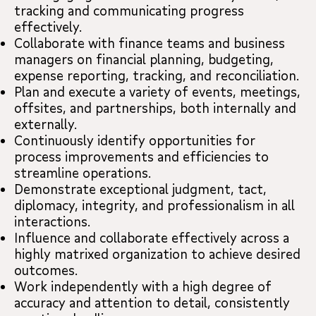
tracking and communicating progress
effectively.
Collaborate with finance teams and business
managers on financial planning, budgeting,
expense reporting, tracking, and reconciliation.
Plan and execute a variety of events, meetings,
offsites, and partnerships, both internally and
externally.
Continuously identify opportunities for
process improvements and efficiencies to
streamline operations.
Demonstrate exceptional judgment, tact,
diplomacy, integrity, and professionalism in all
interactions.
Influence and collaborate effectively across a
highly matrixed organization to achieve desired
outcomes.
Work independently with a high degree of
accuracy and attention to detail, consistently