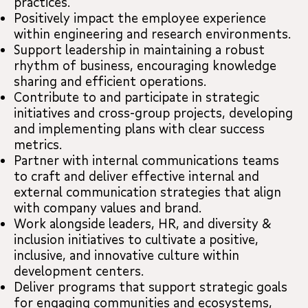
practices.
Positively impact the employee experience
within engineering and research environments.
Support leadership in maintaining a robust
rhythm of business, encouraging knowledge
sharing and efficient operations.
Contribute to and participate in strategic
initiatives and cross-group projects, developing
and implementing plans with clear success
metrics.
Partner with internal communications teams
to craft and deliver effective internal and
external communication strategies that align
with company values and brand.
Work alongside leaders, HR, and diversity &
inclusion initiatives to cultivate a positive,
inclusive, and innovative culture within
development centers.
Deliver programs that support strategic goals
for engaging communities and ecosystems,