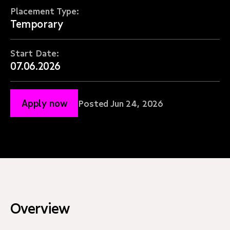
Placement Type:
Temporary
Start Date:
07.06.2026
Apply now
Posted Jun 24, 2026
Overview