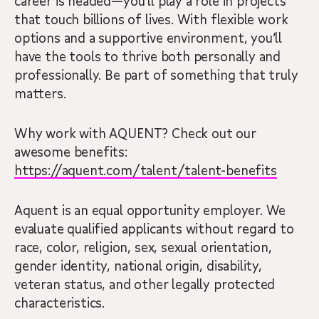
career is headed—you’ll play a role in projects
that touch billions of lives. With flexible work
options and a supportive environment, you’ll
have the tools to thrive both personally and
professionally. Be part of something that truly
matters.
Why work with AQUENT? Check out our
awesome benefits:
https://aquent.com/talent/talent-benefits
Aquent is an equal opportunity employer. We
evaluate qualified applicants without regard to
race, color, religion, sex, sexual orientation,
gender identity, national origin, disability,
veteran status, and other legally protected
characteristics.