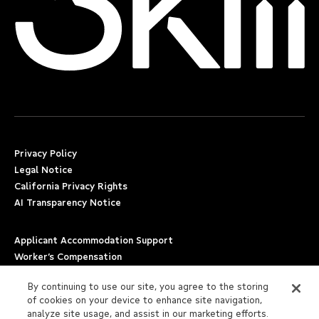
Privacy Policy
Legal Notice
California Privacy Rights
AI Transparency Notice
Applicant Accommodation Support
Worker’s Compensation
Beware of Job Scams
By continuing to use our site, you agree to the storing
of cookies on your device to enhance site navigation,
Employment Verification
analyze site usage, and assist in our marketing efforts.