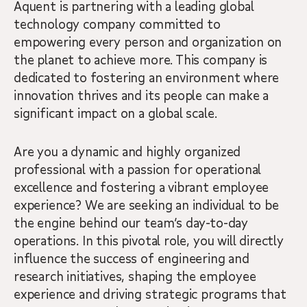
Aquent is partnering with a leading global
technology company committed to
empowering every person and organization on
the planet to achieve more. This company is
dedicated to fostering an environment where
innovation thrives and its people can make a
significant impact on a global scale.
Are you a dynamic and highly organized
professional with a passion for operational
excellence and fostering a vibrant employee
experience? We are seeking an individual to be
the engine behind our team’s day-to-day
operations. In this pivotal role, you will directly
influence the success of engineering and
research initiatives, shaping the employee
experience and driving strategic programs that