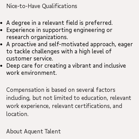
Nice-to-Have Qualifications
A degree in a relevant field is preferred.
Experience in supporting engineering or
research organizations.
A proactive and self-motivated approach, eager
to tackle challenges with a high level of
customer service.
Deep care for creating a vibrant and inclusive
work environment.
Compensation is based on several factors
including, but not limited to education, relevant
work experience, relevant certifications, and
location.
About Aquent Talent