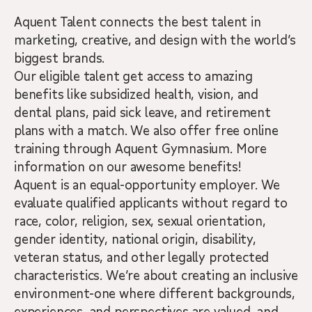
Aquent Talent connects the best talent in
marketing, creative, and design with the world’s
biggest brands.
Our eligible talent get access to amazing
benefits like subsidized health, vision, and
dental plans, paid sick leave, and retirement
plans with a match. We also offer free online
training through Aquent Gymnasium. More
information on our awesome benefits!
Aquent is an equal-opportunity employer. We
evaluate qualified applicants without regard to
race, color, religion, sex, sexual orientation,
gender identity, national origin, disability,
veteran status, and other legally protected
characteristics. We’re about creating an inclusive
environment-one where different backgrounds,
experiences, and perspectives are valued, and