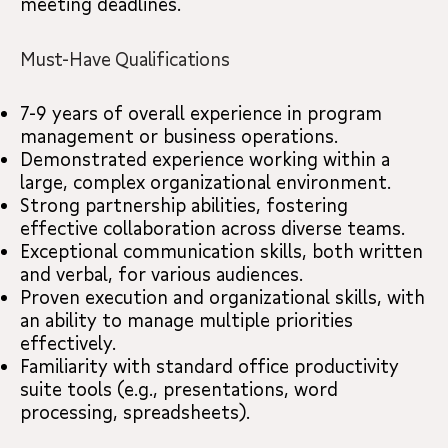
meeting deadlines.
Must-Have Qualifications
7-9 years of overall experience in program
management or business operations.
Demonstrated experience working within a
large, complex organizational environment.
Strong partnership abilities, fostering
effective collaboration across diverse teams.
Exceptional communication skills, both written
and verbal, for various audiences.
Proven execution and organizational skills, with
an ability to manage multiple priorities
effectively.
Familiarity with standard office productivity
suite tools (e.g., presentations, word
processing, spreadsheets).