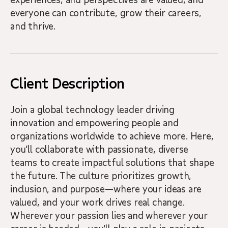
everyone can contribute, grow their careers,
and thrive.
Client Description
Join a global technology leader driving
innovation and empowering people and
organizations worldwide to achieve more. Here,
you’ll collaborate with passionate, diverse
teams to create impactful solutions that shape
the future. The culture prioritizes growth,
inclusion, and purpose—where your ideas are
valued, and your work drives real change.
Wherever your passion lies and wherever your