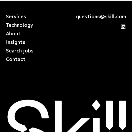
Services
questions@skill.com
Technology
About
Insights
Search jobs
Contact