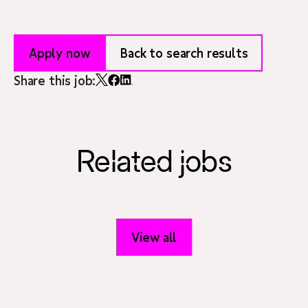
Apply now
Back to search results
Share this job:
Related jobs
View all