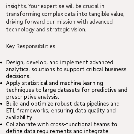
insights. Your expertise will be crucial in
transforming complex data into tangible value,
driving forward our mission with advanced
technology and strategic vision.
Key Responsibilities
Design, develop, and implement advanced
analytical solutions to support critical business
decisions.
Apply statistical and machine learning
techniques to large datasets for predictive and
prescriptive analysis.
Build and optimize robust data pipelines and
ETL frameworks, ensuring data quality and
availability.
Collaborate with cross-functional teams to
define data requirements and integrate