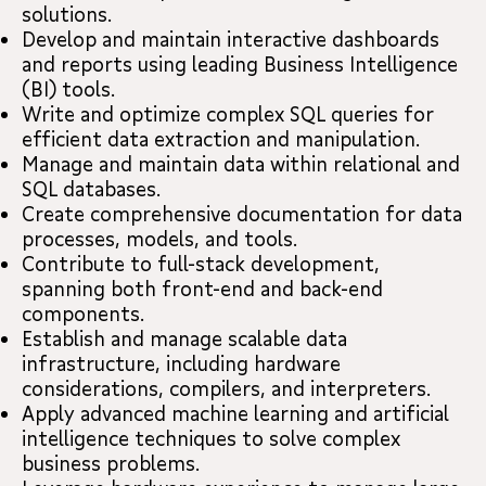
solutions.
Develop and maintain interactive dashboards
and reports using leading Business Intelligence
(BI) tools.
Write and optimize complex SQL queries for
efficient data extraction and manipulation.
Manage and maintain data within relational and
SQL databases.
Create comprehensive documentation for data
processes, models, and tools.
Contribute to full-stack development,
spanning both front-end and back-end
components.
Establish and manage scalable data
infrastructure, including hardware
considerations, compilers, and interpreters.
Apply advanced machine learning and artificial
intelligence techniques to solve complex
business problems.