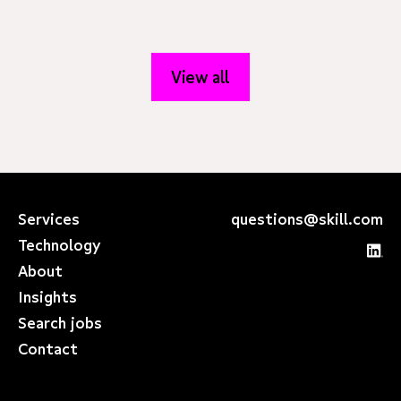
View all
Services
questions@skill.com
Technology
About
Insights
Search jobs
Contact