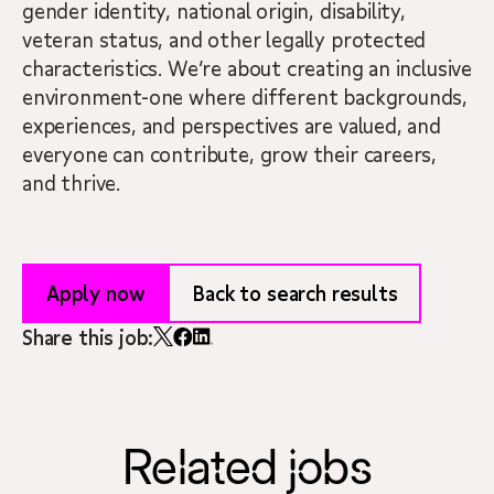
gender identity, national origin, disability,
veteran status, and other legally protected
characteristics. We’re about creating an inclusive
environment-one where different backgrounds,
experiences, and perspectives are valued, and
everyone can contribute, grow their careers,
and thrive.
Apply now
Back to search results
Share this job:
Related jobs