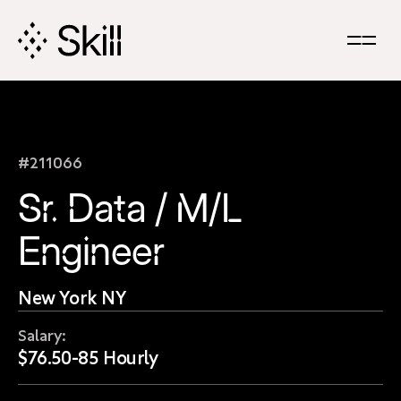
Skip
Navigation
#211066
Sr. Data / M/L
Engineer
New York NY
Salary:
$76.50-85 Hourly