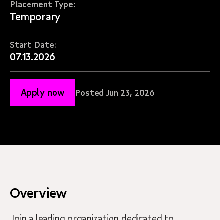
Placement Type:
Temporary
Start Date:
07.13.2026
Apply now
Posted Jun 23, 2026
Overview
Join a leading organization dedicated to