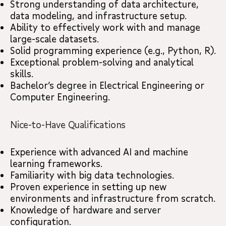
Strong understanding of data architecture,
data modeling, and infrastructure setup.
Ability to effectively work with and manage
large-scale datasets.
Solid programming experience (e.g., Python, R).
Exceptional problem-solving and analytical
skills.
Bachelor’s degree in Electrical Engineering or
Computer Engineering.
Nice-to-Have Qualifications
Experience with advanced AI and machine
learning frameworks.
Familiarity with big data technologies.
Proven experience in setting up new
environments and infrastructure from scratch.
Knowledge of hardware and server
configuration.