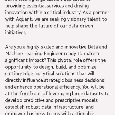
providing essential services and driving
innovation within a critical industry. As a partner
with Aquent, we are seeking visionary talent to
help shape the future of our data-driven
initiatives.
Are you a highly skilled and innovative Data and
Machine Learning Engineer ready to make a
significant impact? This pivotal role offers the
opportunity to design, build, and optimize
cutting-edge analytical solutions that will
directly influence strategic business decisions
and enhance operational efficiency. You will be
at the forefront of leveraging large datasets to
develop predictive and prescriptive models,
establish robust data infrastructure, and
empower business teams with actionable