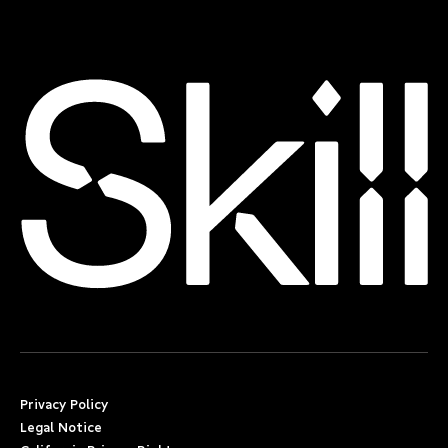
Privacy Policy
Legal Notice