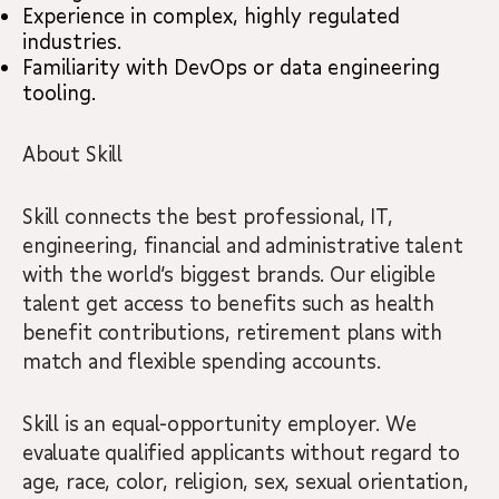
Experience in complex, highly regulated
industries.
Familiarity with DevOps or data engineering
tooling.
About Skill
Skill connects the best professional, IT,
engineering, financial and administrative talent
with the world’s biggest brands. Our eligible
talent get access to benefits such as health
benefit contributions, retirement plans with
match and flexible spending accounts.
Skill is an equal-opportunity employer. We
evaluate qualified applicants without regard to
age, race, color, religion, sex, sexual orientation,