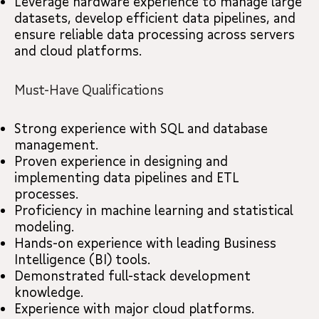
Leverage hardware experience to manage large
datasets, develop efficient data pipelines, and
ensure reliable data processing across servers
and cloud platforms.
Must-Have Qualifications
Strong experience with SQL and database
management.
Proven experience in designing and
implementing data pipelines and ETL
processes.
Proficiency in machine learning and statistical
modeling.
Hands-on experience with leading Business
Intelligence (BI) tools.
Demonstrated full-stack development
knowledge.
Experience with major cloud platforms.