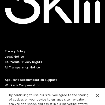
Privacy Policy
Legal Notice
California Privacy Rights
AI Transparency Notice
Applicant Accommodation Support
Worker’s Compensation
Beware of Job Scams
By continuing to use our site, you agree to the storing
of cookies on your device to enhance site navigation,
Employment Verification
analyze site usage, and assist in our marketing efforts.