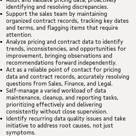
identifying and resolving discrepancies.
Support the sales team by maintaining
organized contract records, tracking key dates
and terms, and flagging items that require
attention.
Analyze pricing and contract data to identify
trends, inconsistencies, and opportunities for
improvement, bringing observations and
recommendations forward independently.
Act as a reliable point of contact for pricing
data and contract records, accurately resolving
questions from Sales, Finance, and Legal.
Self-manage a varied workload of data
maintenance, cleanup, and reporting tasks,
prioritizing effectively and delivering
consistently without close supervision.
Identify recurring data quality issues and take
initiative to address root causes, not just
symptoms.