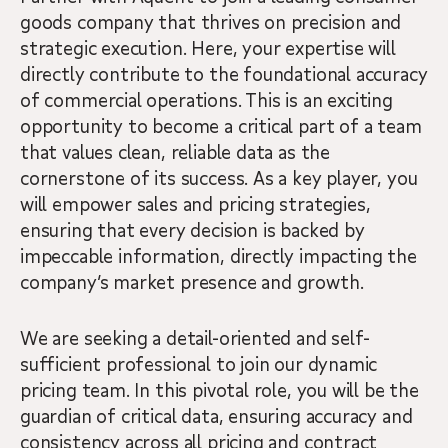
goods company that thrives on precision and
strategic execution. Here, your expertise will
directly contribute to the foundational accuracy
of commercial operations. This is an exciting
opportunity to become a critical part of a team
that values clean, reliable data as the
cornerstone of its success. As a key player, you
will empower sales and pricing strategies,
ensuring that every decision is backed by
impeccable information, directly impacting the
company’s market presence and growth.
We are seeking a detail-oriented and self-
sufficient professional to join our dynamic
pricing team. In this pivotal role, you will be the
guardian of critical data, ensuring accuracy and
consistency across all pricing and contract