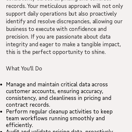
records. Your meticulous approach will not only
support daily operations but also proactively
identify and resolve discrepancies, allowing our
business to execute with confidence and
precision. If you are passionate about data
integrity and eager to make a tangible impact,
this is the perfect opportunity to shine.
What You’ll Do
Manage and maintain critical data across
customer accounts, ensuring accuracy,
consistency, and cleanliness in pricing and
contract records.
Perform regular cleanup activities to keep
team workflows running smoothly and
efficiently.
Audit and validate pricing data, proactively