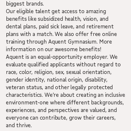
biggest brands.
Our eligible talent get access to amazing
benefits like subsidized health, vision, and
dental plans, paid sick leave, and retirement
plans with a match. We also offer free online
training through Aquent Gymnasium. More
information on our awesome benefits!
Aquent is an equal-opportunity employer. We
evaluate qualified applicants without regard to
race, color, religion, sex, sexual orientation,
gender identity, national origin, disability,
veteran status, and other legally protected
characteristics. We’re about creating an inclusive
environment-one where different backgrounds,
experiences, and perspectives are valued, and
everyone can contribute, grow their careers,
and thrive.