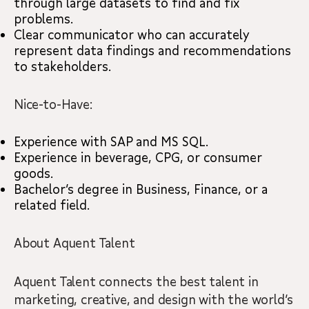
through large datasets to find and fix
problems.
Clear communicator who can accurately
represent data findings and recommendations
to stakeholders.
Nice-to-Have:
Experience with SAP and MS SQL.
Experience in beverage, CPG, or consumer
goods.
Bachelor’s degree in Business, Finance, or a
related field.
About Aquent Talent
Aquent Talent connects the best talent in
marketing, creative, and design with the world’s