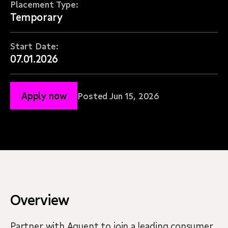
Placement Type:
Temporary
Start Date:
07.01.2026
Apply now
Posted Jun 15, 2026
Overview
Partner with Aquent to join a leading consumer