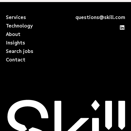
Services
questions@skill.com
Technology
About
Insights
Search jobs
Contact