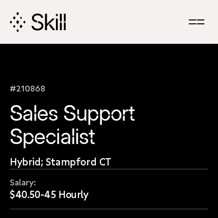
Skip
Navigation
#210868
Sales Support
Specialist
Hybrid; Stampford CT
Salary:
$40.50-45 Hourly