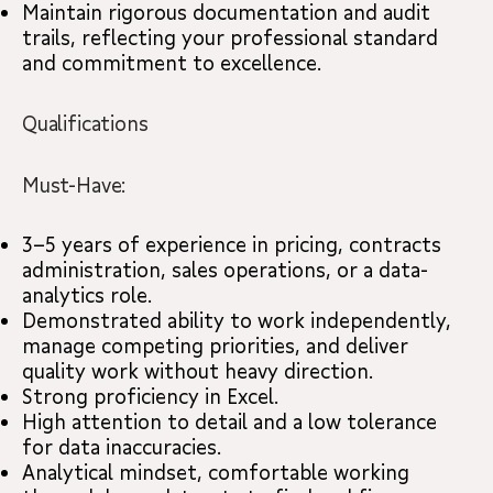
Maintain rigorous documentation and audit
trails, reflecting your professional standard
and commitment to excellence.
Qualifications
Must-Have:
3–5 years of experience in pricing, contracts
administration, sales operations, or a data-
analytics role.
Demonstrated ability to work independently,
manage competing priorities, and deliver
quality work without heavy direction.
Strong proficiency in Excel.
High attention to detail and a low tolerance
for data inaccuracies.
Analytical mindset, comfortable working