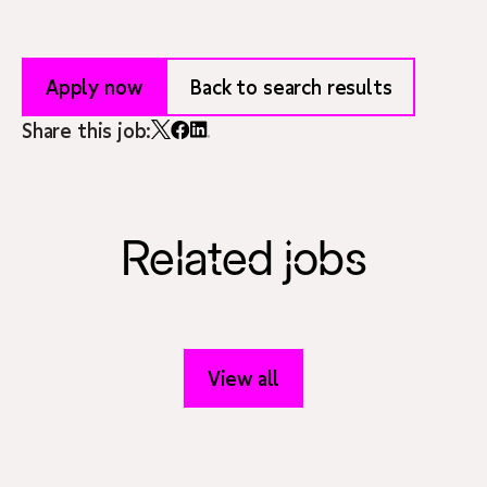
Apply now
Back to search results
Share this job:
Related jobs
View all