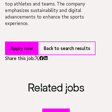
top athletes and teams. The company
emphasizes sustainability and digital
advancements to enhance the sports
experience.
Apply now
Back to search results
Share this job:
Related jobs