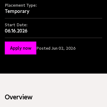
Placement Type:
Temporary
Start Date:
06.16.2026
Apply now
Posted Jun 02, 2026
Overview