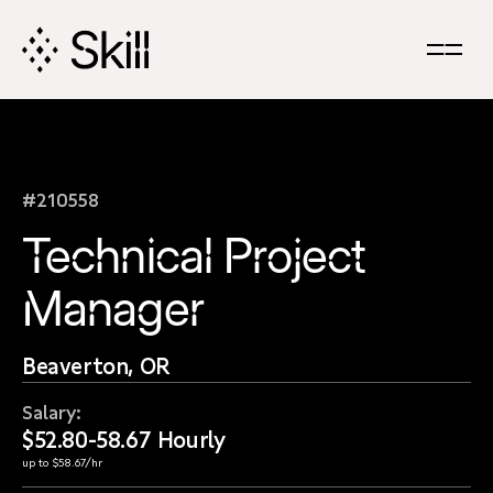
Skip
Navigation
#210558
Technical Project
Manager
Beaverton, OR
Salary:
$52.80-58.67 Hourly
up to $58.67/hr