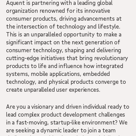
Aquent is partnering with a leading global
organization renowned for its innovative
consumer products, driving advancements at
the intersection of technology and lifestyle.
This is an unparalleled opportunity to make a
significant impact on the next generation of
consumer technology, shaping and delivering
cutting-edge initiatives that bring revolutionary
products to life and influence how integrated
systems, mobile applications, embedded
technology, and physical products converge to
create unparalleled user experiences.
Are you a visionary and driven individual ready to
lead complex product development challenges
in a fast-moving, startup-like environment? We
are seeking a dynamic leader to join a team