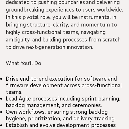
dedicated to pushing boundaries and delivering
groundbreaking experiences to users worldwide.
In this pivotal role, you will be instrumental in
bringing structure, clarity, and momentum to
highly cross-functional teams, navigating
ambiguity, and building processes from scratch
to drive next-generation innovation.
What You’ll Do
Drive end-to-end execution for software and
firmware development across cross-functional
teams.
Lead Agile processes including sprint planning,
backlog management, and ceremonies.
Own workflows, ensuring strong backlog
hygiene, prioritization, and delivery tracking.
Establish and evolve development processes