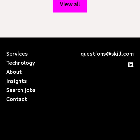
View all
Services
questions@skill.com
Technology
About
Insights
Search jobs
Contact