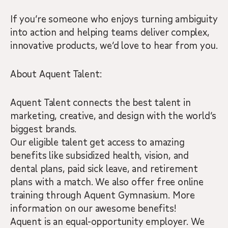
If you’re someone who enjoys turning ambiguity
into action and helping teams deliver complex,
innovative products, we’d love to hear from you.
About Aquent Talent:
Aquent Talent connects the best talent in
marketing, creative, and design with the world’s
biggest brands.
Our eligible talent get access to amazing
benefits like subsidized health, vision, and
dental plans, paid sick leave, and retirement
plans with a match. We also offer free online
training through Aquent Gymnasium. More
information on our awesome benefits!
Aquent is an equal-opportunity employer. We