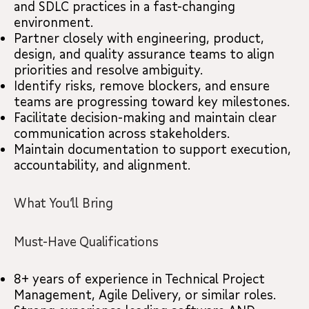
and SDLC practices in a fast-changing
environment.
Partner closely with engineering, product,
design, and quality assurance teams to align
priorities and resolve ambiguity.
Identify risks, remove blockers, and ensure
teams are progressing toward key milestones.
Facilitate decision-making and maintain clear
communication across stakeholders.
Maintain documentation to support execution,
accountability, and alignment.
What You’ll Bring
Must-Have Qualifications
8+ years of experience in Technical Project
Management, Agile Delivery, or similar roles.