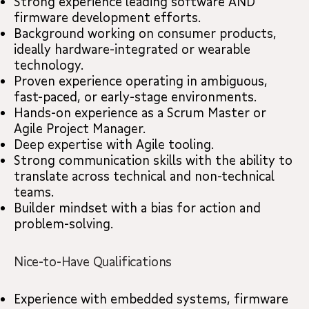
Strong experience leading software AND
firmware development efforts.
Background working on consumer products,
ideally hardware-integrated or wearable
technology.
Proven experience operating in ambiguous,
fast-paced, or early-stage environments.
Hands-on experience as a Scrum Master or
Agile Project Manager.
Deep expertise with Agile tooling.
Strong communication skills with the ability to
translate across technical and non-technical
teams.
Builder mindset with a bias for action and
problem-solving.
Nice-to-Have Qualifications
Experience with embedded systems, firmware