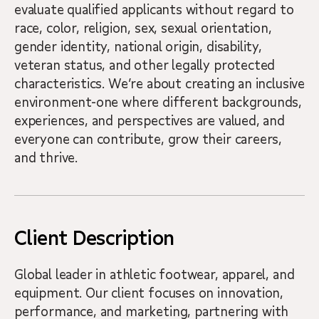
evaluate qualified applicants without regard to
race, color, religion, sex, sexual orientation,
gender identity, national origin, disability,
veteran status, and other legally protected
characteristics. We’re about creating an inclusive
environment-one where different backgrounds,
experiences, and perspectives are valued, and
everyone can contribute, grow their careers,
and thrive.
Client Description
Global leader in athletic footwear, apparel, and
equipment. Our client focuses on innovation,
performance, and marketing, partnering with