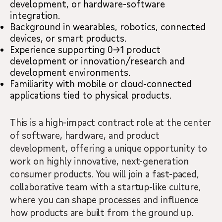
development, or hardware-software
integration.
Background in wearables, robotics, connected
devices, or smart products.
Experience supporting 0→1 product
development or innovation/research and
development environments.
Familiarity with mobile or cloud-connected
applications tied to physical products.
This is a high-impact contract role at the center
of software, hardware, and product
development, offering a unique opportunity to
work on highly innovative, next-generation
consumer products. You will join a fast-paced,
collaborative team with a startup-like culture,
where you can shape processes and influence
how products are built from the ground up.