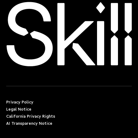
Privacy Policy
Legal Notice
California Privacy Rights
AI Transparency Notice