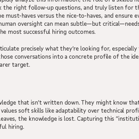
 the right follow-up questions, and truly listen for t
he must-haves versus the nice-to-haves, and ensure e
 human oversight can mean subtle—but critical—needs
he most successful hiring outcomes.
late precisely what they’re looking for, especially fo
those conversations into a concrete profile of the idea
arer target.
wledge that isn’t written down. They might know tha
alues soft skills like adaptability over technical profic
r leaves, the knowledge is lost. Capturing this “institu
ul hiring.