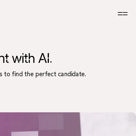
t with AI.
s to find the perfect candidate.