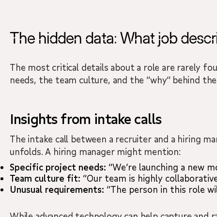
The hidden data: What job descri
The most critical details about a role are rarely f
needs, the team culture, and the “why” behind the 
Insights from intake calls
The intake call between a recruiter and a hiring ma
unfolds. A hiring manager might mention:
Specific project needs:
“We’re launching a new mo
Team culture fit:
“Our team is highly collaborative
Unusual requirements:
“The person in this role wil
While advanced technology can help capture and rap