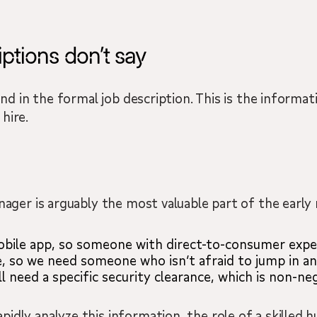
ptions don’t say
ound in the formal job description. This is the infor
hire.
nager is arguably the most valuable part of the early
bile app, so someone with direct-to-consumer exper
, so we need someone who isn’t afraid to jump in and 
l need a specific security clearance, which is non-neg
idly analyze this information, the role of a skilled 