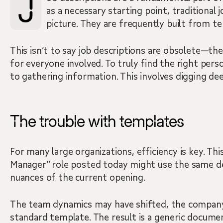
Job descriptions are a fundamental part of hiring, but how often have you read one and felt like you were missing the full story? While they serve
as a necessary starting point, traditional 
picture. They are frequently built from t
This isn’t to say job descriptions are obsolete—the
for everyone involved. To truly find the right pe
to gathering information. This involves digging dee
The trouble with templates
For many large organizations, efficiency is key. Th
Manager” role posted today might use the same desc
nuances of the current opening.
The team dynamics may have shifted, the company’s s
standard template. The result is a generic documen