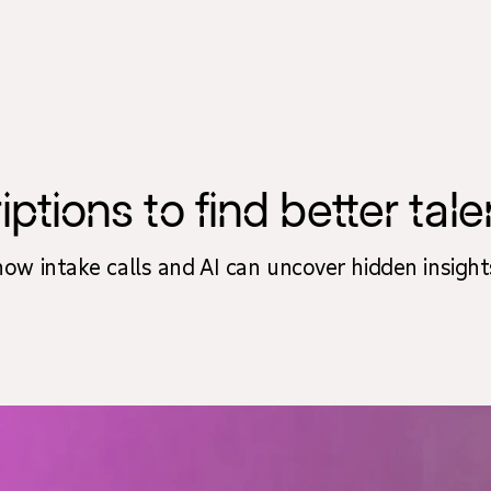
ions to find better talen
 how intake calls and AI can uncover hidden insight