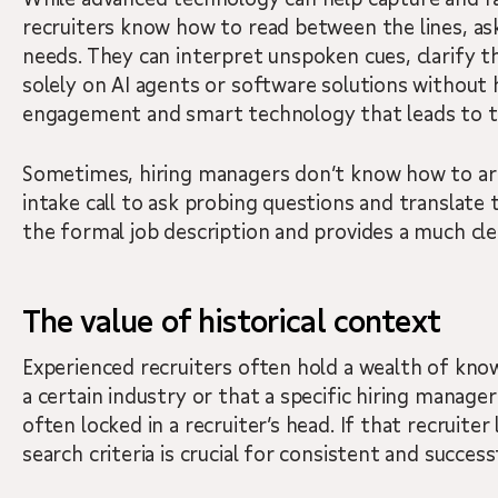
recruiters know how to read between the lines, ask
needs. They can interpret unspoken cues, clarify t
solely on AI agents or software solutions without
engagement and smart technology that leads to t
Sometimes, hiring managers don’t know how to articu
intake call to ask probing questions and translate 
the formal job description and provides a much cle
The value of historical context
Experienced recruiters often hold a wealth of kno
a certain industry or that a specific hiring manager v
often locked in a recruiter’s head. If that recruite
search criteria is crucial for consistent and successf