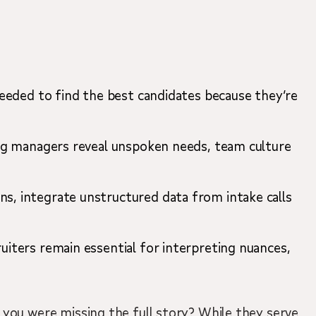
 needed to find the best candidates because they’re
ring managers reveal unspoken needs, team culture
ns, integrate unstructured data from intake calls
.
uiters remain essential for interpreting nuances,