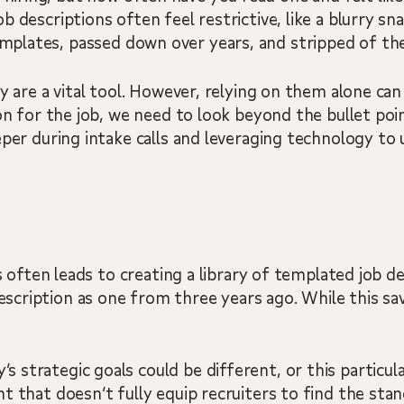
job descriptions often feel restrictive, like a blurry 
emplates, passed down over years, and stripped of the
y are a vital tool. However, relying on them alone can 
rson for the job, we need to look beyond the bullet 
per during intake calls and leveraging technology to u
is often leads to creating a library of templated job
ription as one from three years ago. While this saves
trategic goals could be different, or this particular 
t that doesn’t fully equip recruiters to find the sta