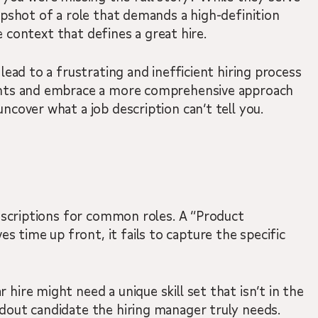
snapshot of a role that demands a high-definition
 context that defines a great hire.
lead to a frustrating and inefficient hiring process
points and embrace a more comprehensive approach
ncover what a job description can’t tell you.
 descriptions for common roles. A “Product
 time up front, it fails to capture the specific
hire might need a unique skill set that isn’t in the
ndout candidate the hiring manager truly needs.