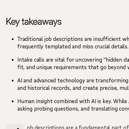
Key takeaways
Key takeaways
The trouble with templates
The hidden data: What job descriptions don’t 
Traditional job descriptions are insufficient 
frequently templated and miss crucial details.
The new economics of contingent staffing.
Intake calls are vital for uncovering “hidden
fit, and unique requirements that go beyond wh
How AI is revolutionizing the search
AI and advanced technology are transforming c
What hiring managers should look for
and historical records, and create precise, mu
Moving beyond the page
Human insight combined with AI is key. While A
asking probing questions, and translating con