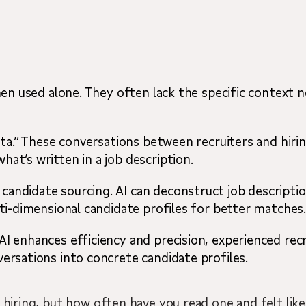
say
when used alone. They often lack the specific context
 data.” These conversations between recruiters and hi
at’s written in a job description.
andidate sourcing. AI can deconstruct job descriptio
lti-dimensional candidate profiles for better matches
I enhances efficiency and precision, experienced recr
versations into concrete candidate profiles.