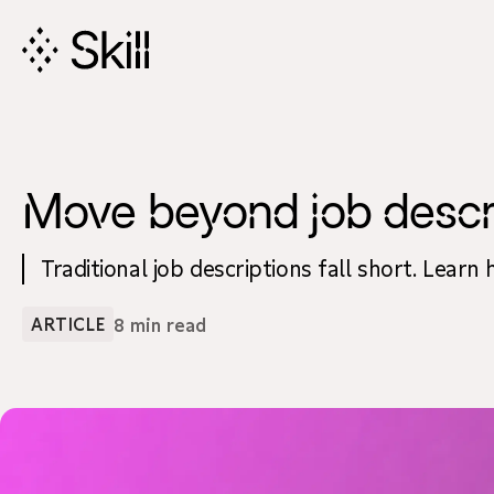
Skip
Navigation
Move beyond job descript
Traditional job descriptions fall short. Learn
8 min read
ARTICLE