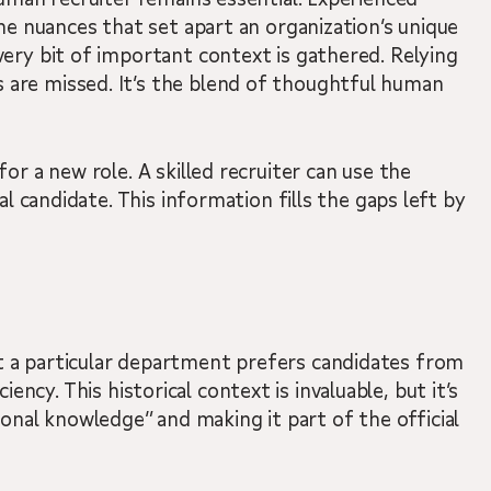
he nuances that set apart an organization’s unique
very bit of important context is gathered. Relying
 are missed. It’s the blend of thoughtful human
r a new role. A skilled recruiter can use the
l candidate. This information fills the gaps left by
t a particular department prefers candidates from
iency. This historical context is invaluable, but it’s
tional knowledge” and making it part of the official