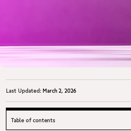
Last Updated:
March 2, 2026
Table of contents