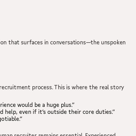
mation that surfaces in conversations—the unspoken
 recruitment process. This is where the real story
ience would be a huge plus.”
help, even if it’s outside their core duties.”
otiable.”
human recruiter remains essential. Experienced