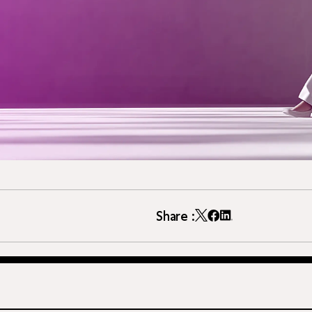
Share :