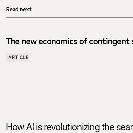
Read next
The new economics of contingent s
ARTICLE
How AI is revolutionizing the sea